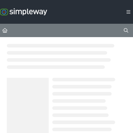
Documentation Index
Fetch the complete documentation index at:
https://docs.simpleway.c
Use this file to discover all available pages before exploring further.