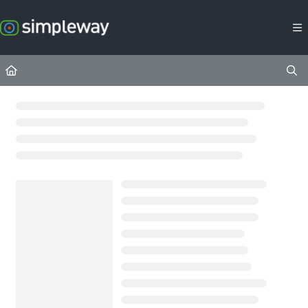
Documentation Index
Fetch the complete documentation index at:
https://docs.simpleway.c
Use this file to discover all available pages before exploring further.