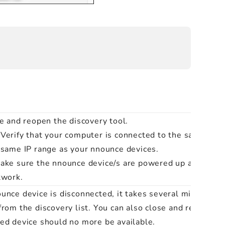
se and reopen the discovery tool.
Verify that your computer is connected to the same net
e same
IP range
as your nnounce devices.
ake sure the nnounce device/s are powered up and conn
twork.
unce device is disconnected, it takes several minutes for
from the discovery list. You can also close and reopen di
ed device should no more be available.