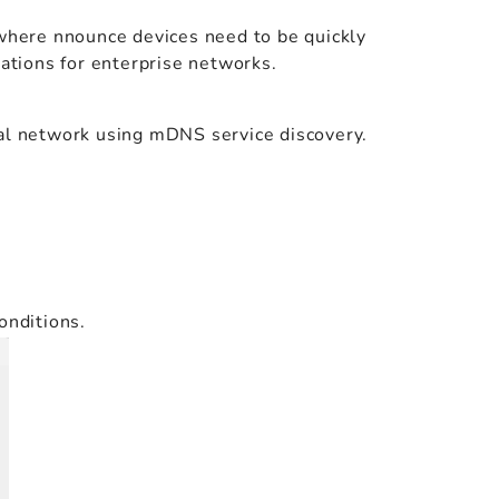
 where nnounce devices need to be quickly
rations for enterprise networks.
cal network using mDNS service discovery.
onditions.