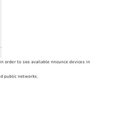
in order to see available nnounce devices in
nd public networks.