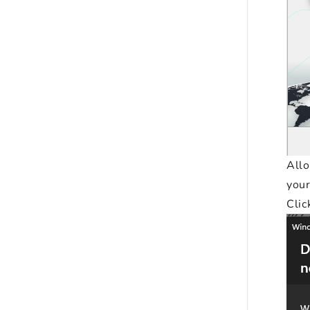
All
your
Clic