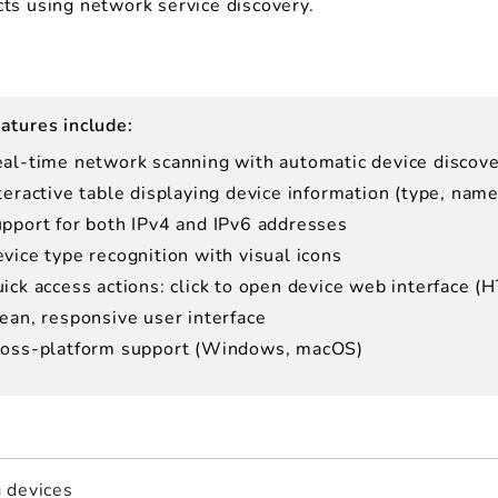
ts using network service discovery.
atures include:
al-time network scanning with automatic device discov
teractive table displaying device information (type, nam
pport for both IPv4 and IPv6 addresses
vice type recognition with visual icons
ick access actions: click to open device web interface (
ean, responsive user interface
oss-platform support (Windows, macOS)
 devices