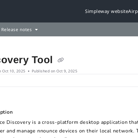
Simpleway website
Airp
leway.cloud/llms.txt
rther.
Release notes
covery Tool
n
Oct 10, 2025
Published on Oct 9, 2025
ption
e Discovery is a cross-platform desktop application tha
er and manage nnounce devices on their local network. 