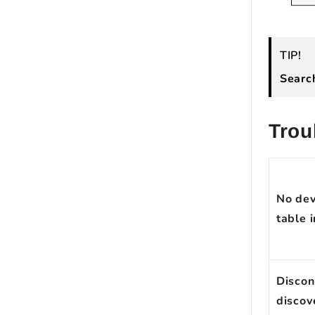
TIP!
Sear
Trou
No devi
table i
Discon
discov