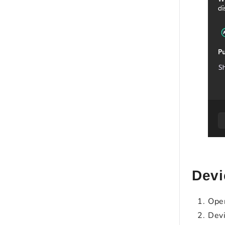
Devi
Open
Devi