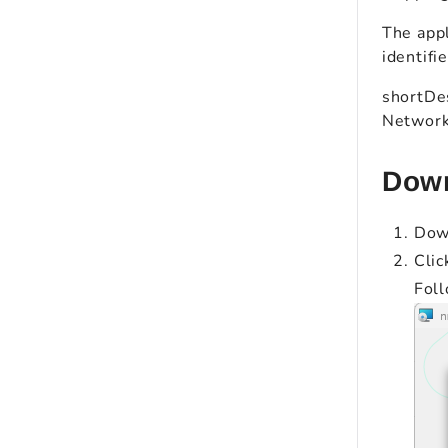
The appl
identifi
shortDes
Network 
Down
Dow
Clic
Foll