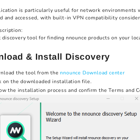
ication is particularly useful for network environments
ed and accessed, with built-in VPN compatibility conside
cription:
discovery tool for finding nnounce products on your lo
load & Install Discovery
nload the tool from the
nnounce Download center
k on the downloaded installation file.
ow the installation process and confirm the Terms and C