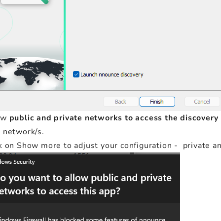
ow
public and private networks to access the discovery
 network/s.
k on Show more to adjust your configuration - private a