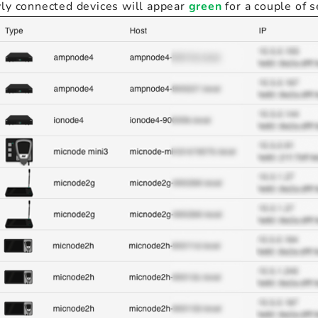
ly connected devices will appear
green
for a couple of 