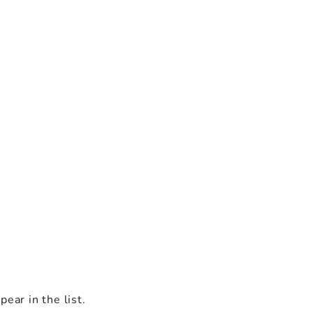
ear in the list.