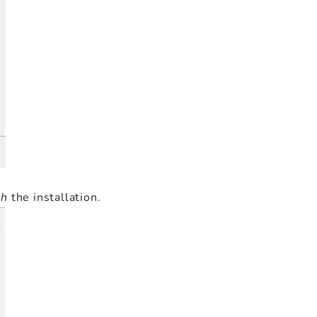
sh
the installation.