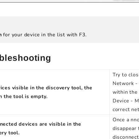
ch
for your device in the list with F3.
bleshooting
Try to clo
Network - 
ces visible in the discovery tool, the
within th
n the tool is empty.
Device - M
correct ne
Once a nno
nected devices are visible in the
disappear 
ery tool.
disconnect