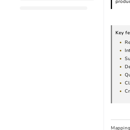
produc
Key fe
Re
In
Su
De
Qu
Cl
Cr
Mapping