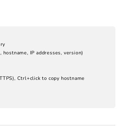
ery
e, hostname, IP addresses, version)
HTTPS), Ctrl+click to copy hostname