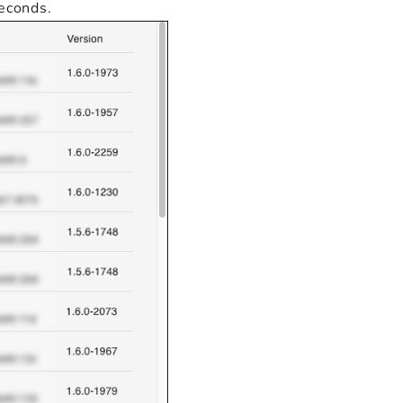
seconds.