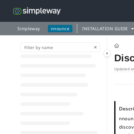
Documentation Index
Fetch the complete documentation index at:
https://docs.simp
Use this file to discover all available pages before exploring fu
Simpleway
nnounce
INSTALLATION GUIDE
Dis
Updated o
Descri
nnounc
discov