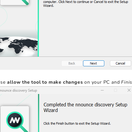
ase
allow the tool to make changes
on your PC and
Fini