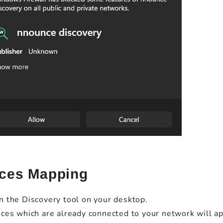
ces Mapping
 the Discovery tool on your desktop.
ces which are already connected to your network will app