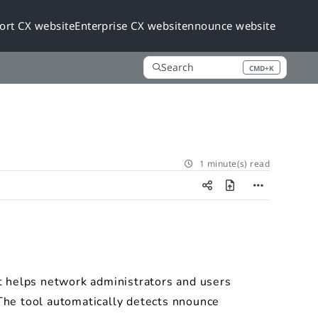
ort CX website
Enterprise CX website
nnounce website
Search
CMD+K
Press CMD+K to open search
1 minute(s) read
t helps network administrators and users
The tool automatically detects nnounce