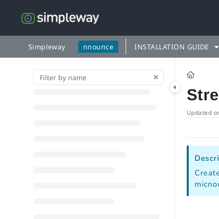
Documentation Index
Fetch the complete documentation index at:
https://docs.simp
Use this file to discover all available pages before exploring fu
Simpleway
nnounce
INSTALLATION GUIDE
Str
Updated o
Descri
Create
micno