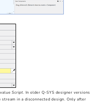
 value
Script
. In older Q-SYS designer versions
e stream in a disconnected design. Only after