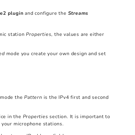
e2 plugin
and configure the
Streams
mic station
Properties
, the values are either
ed
mode you create your own design and set
ic mode the
Pattern
is the IPv4 first and second
ice in the
Properties
section. It is important to
your microphone stations.