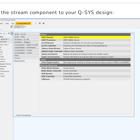
 the stream component to your Q-SYS design: