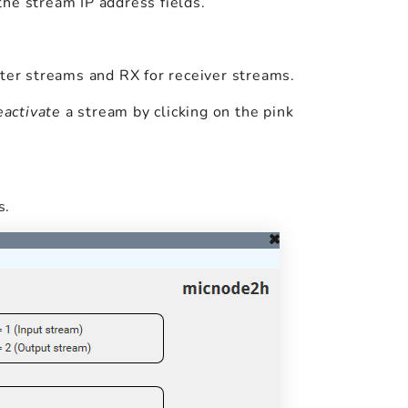
n the stream IP address fields.
tter streams and RX for receiver streams.
eactivate
a stream by clicking on the pink
s.