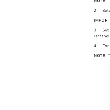
NOTE
: 
2.
Sel
IMPOR
3.
Set
rectangl
4. Conf
NOTE
: 