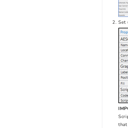
Set
IM
Scri
that