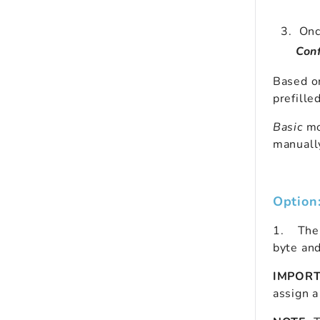
Once
Conf
Based o
prefille
Basic
mo
manually
Option
1.
    T
he
byte an
IMPOR
assign 