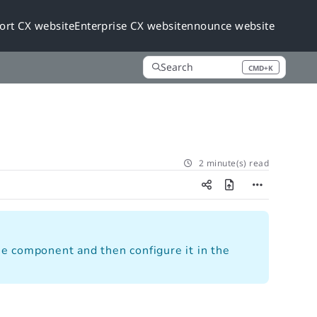
ort CX website
Enterprise CX website
nnounce website
Search
CMD+K
Press CMD+K to open search
2 minute(s) read
e component and then configure it in the