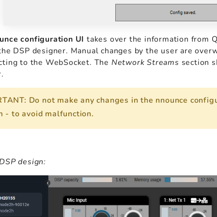
unce configuration UI
takes over the information from Q
the DSP designer. Manual changes by the user are overwr
cting to the WebSocket. The
Network Streams
section s
.
TANT: Do not make any changes in the nnounce configu
 - to avoid malfunction.
 DSP design: