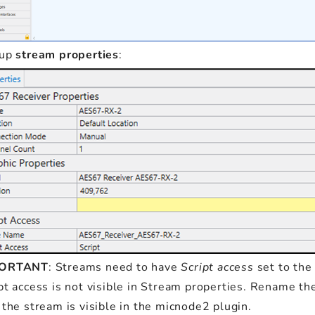
 up
stream properties
:
PORTANT
: Streams need to have
Script access
set to the
pt access is not visible in Stream properties. Rename th
 the stream is visible in the micnode2 plugin.