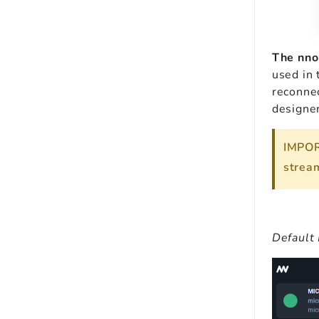
The nno
used in 
reconne
designer
IMPOR
stream
Default