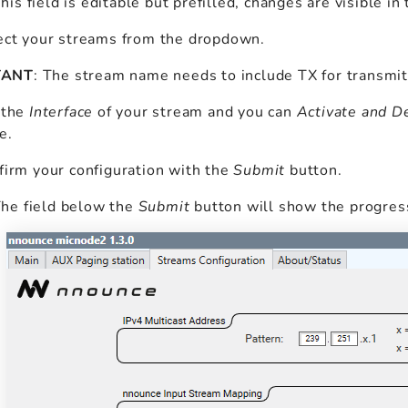
This field is editable but prefilled, changes are visible i
ect your streams from the dropdown.
TANT
: The stream name needs to include TX for transmi
 the
Interface
of your stream and you can
Activate and D
e.
irm your configuration with the
Submit
button.
The field below the
Submit
button will show the progres