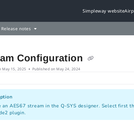
Simpleway website
Airp
leway.cloud/llms.txt
rther.
Release notes
eam Configuration
n
May 15, 2025
Published on May 24, 2024
ption
 an AES67 stream in the Q-SYS designer. Select first th
de2 plugin.