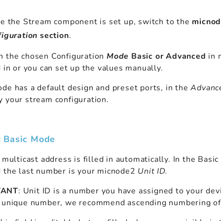
 the Stream component is set up, switch to the
micnod
iguration
section
.
n the chosen Configuration
Mode
Basic or Advanced
in 
d in or you can set up the values manually.
de has a default design and preset ports, in the
Advanc
 your stream configuration.
: Basic Mode
 multicast address is filled in automatically. In the Bas
d the last number is your micnode2
Unit ID.
TANT
: Unit ID is a number you have assigned to your dev
a unique number, we recommend ascending numbering of 