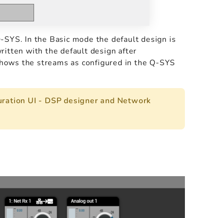
-SYS. In the Basic mode the default design is
itten with the default design after
hows the streams as configured in the Q-SYS
ration UI - DSP designer and Network