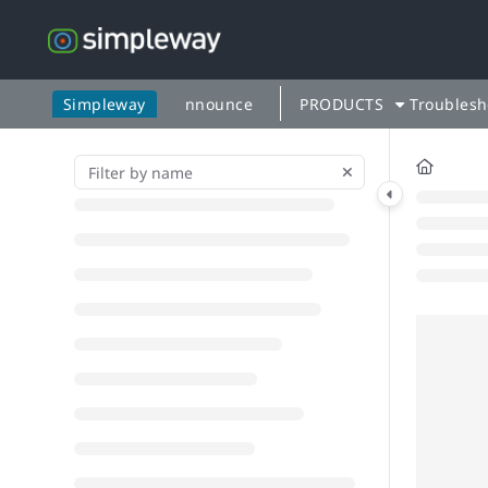
Documentation Index
Fetch the complete documentation index at:
https://docs.simp
Use this file to discover all available pages before exploring fu
Simpleway
nnounce
PRODUCTS
Troublesh