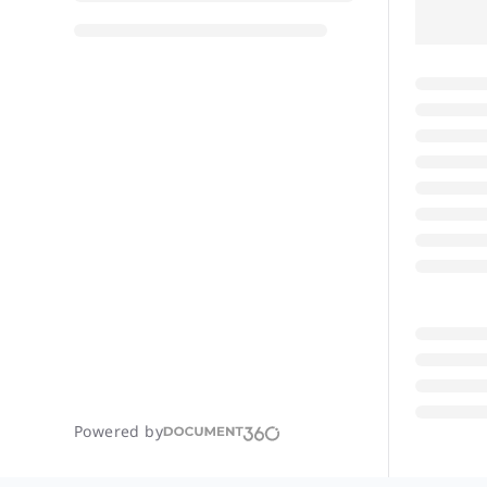
Powered by