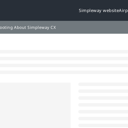
Simpleway website
Airp
leway.cloud/llms.txt
rther.
ooting
About Simpleway CX