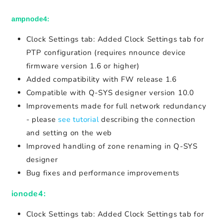
ampnode4:
Clock Settings tab: Added Clock Settings tab for
PTP configuration (requires nnounce device
firmware version 1.6 or higher)
Added compatibility with FW release 1.6
Compatible with Q-SYS designer version 10.0
Improvements made for full network redundancy
- please
see tutorial
describing the connection
and setting on the web
Improved handling of zone renaming in Q-SYS
designer
Bug fixes and performance improvements
ionode4:
Clock Settings tab: Added Clock Settings tab for