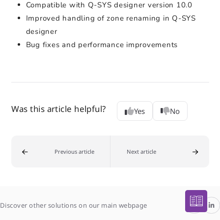
Compatible with Q-SYS designer version 10.0
Improved handling of zone renaming in Q-SYS
designer
Bug fixes and performance improvements
Was this article helpful?
Yes
No
Previous article
Next article
Discover other solutions on our main webpage