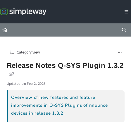
Documentation Index
Fetch the complete documentation index at:
https://docs.simpleway.c
Use this file to discover all available pages before exploring further.
Category view
Release Notes Q-SYS Plugin 1.3.2
Updated on
Feb 2, 2026
Overview of new features and feature
improvements in Q-SYS Plugins of nnounce
devices in release 1.3.2.