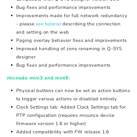
Bug fixes and performance improvements
Improvements made for full network redundancy
- please
see tutorial
describing the connection
and setting on the web
Paging overlay behavior fixes and improvements
Improved handling of zone renaming in Q-SYS
designer
Bug fixes and performance improvements
micnode mini3 and mini6:
Physical buttons can now be set as action buttons
to trigger various actions or disabled entirely
Clock Settings tab: Added Clock Settings tab for
PTP configuration (requires nnounce device
firmware version 1.6 or higher)
Added compatibility with FW release 1.6