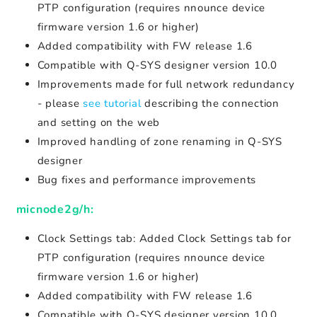
PTP configuration (requires nnounce device
firmware version 1.6 or higher)
Added compatibility with FW release 1.6
Compatible with Q-SYS designer version 10.0
Improvements made for full network redundancy
- please
see tutorial
describing the connection
and setting on the web
Improved handling of zone renaming in Q-SYS
designer
Bug fixes and performance improvements
micnode2g/h:
Clock Settings tab: Added Clock Settings tab for
PTP configuration (requires nnounce device
firmware version 1.6 or higher)
Added compatibility with FW release 1.6
Compatible with Q-SYS designer version 10.0