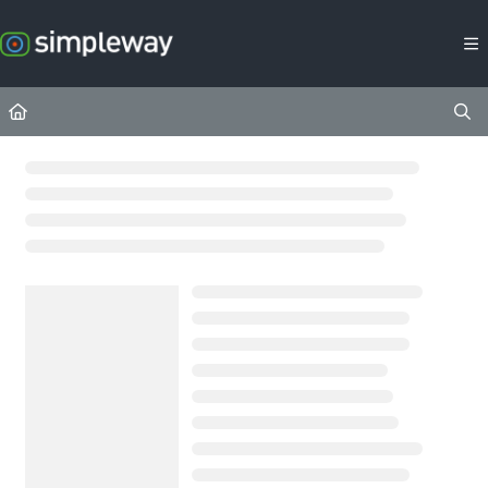
Documentation Index
Fetch the complete documentation index at:
https://docs.simpleway.c
Use this file to discover all available pages before exploring further.