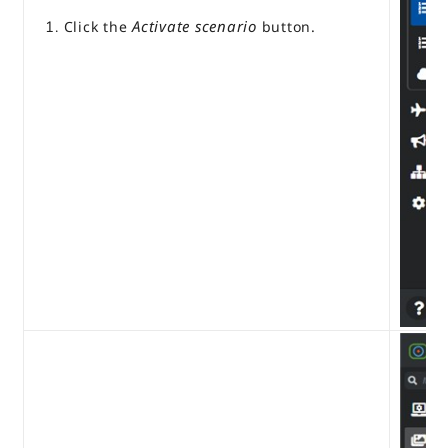
Activate scenario
Click the
button.