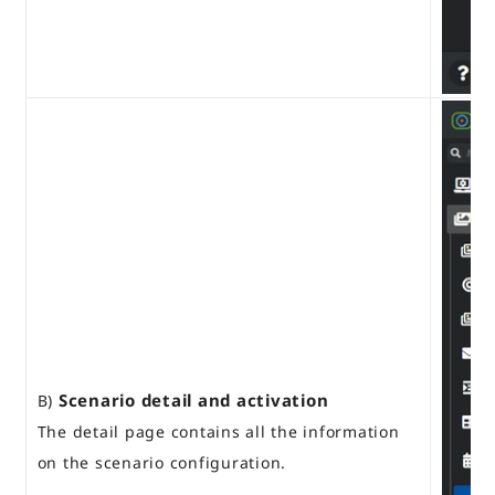
Scenario detail and activation
B)
The detail page contains all the information
on the scenario configuration.