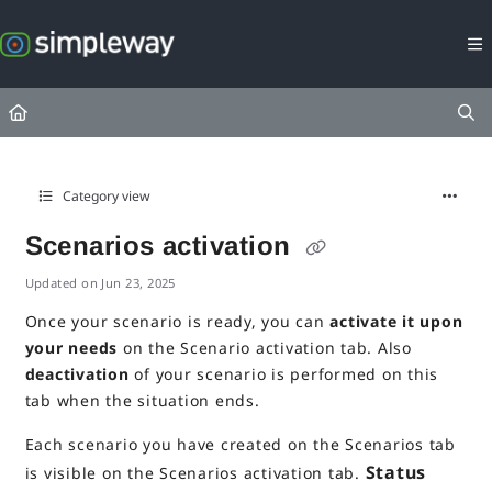
Documentation Index
Fetch the complete documentation index at:
https://docs.simpleway.c
Use this file to discover all available pages before exploring further.
Category view
Scenarios activation
Updated on
Jun 23, 2025
Once your scenario is ready, you can
activate it upon
your needs
on the Scenario activation tab. Also
deactivation
of your scenario is performed on this
tab when the situation ends.
Each scenario you have created on the Scenarios tab
Status
is visible on the Scenarios activation tab.