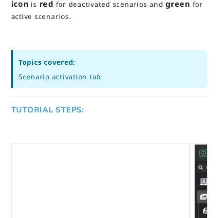
icon
red
green
is
for deactivated scenarios and
for
active scenarios.
Topics covered:
Scenario activation tab
TUTORIAL STEPS: