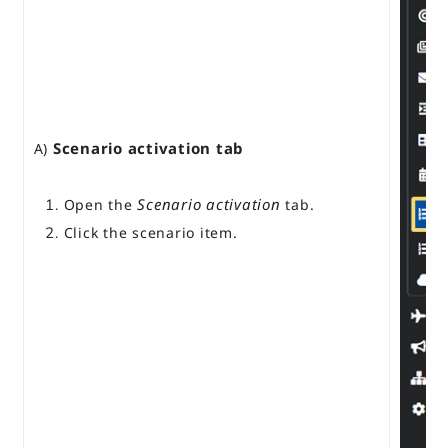
Scenario activation tab
A)
Scenario activation
Open the
tab.
Click the scenario item.