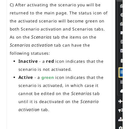
C) After activating the scenario you will be
returned to the main page. The status icon of
the activated scenario will become green on
both Scenario activation and Scenarios tabs.
Scenarios
As on the
tab the items on the
Scenarios activation
tab can have the
following statuses:
Inactive
red
- a
icon indicates that the
scenario is not activated.
Active
- a
green
icon indicates that the
scenario is activated, in which case it
Scenarios
cannot be edited on the
tab
Scenario
until it is deactivated on the
activation
tab.