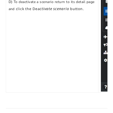
D)
To deactivate a scenario return to its detail page
ctivate scenario
click the Dea
button.
and