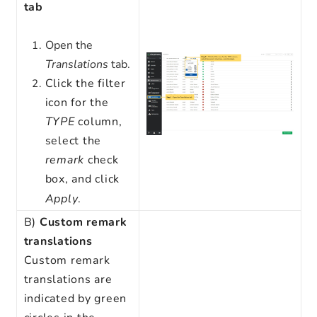
tab
Open the
Translations
tab.
Click the filter
icon for the
TYPE
column,
select the
remark
check
box, and click
Apply
.
B)
Custom remark
translations
Custom remark
translations are
indicated by green