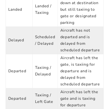
down at destination
Landed /
Landed
but still taxiing to
Taxiing
gate or designated
parking
Aircraft has not
Scheduled
departed and is
Delayed
/ Delayed
delayed from
scheduled departure
Aircraft has left the
gate, is taxiing for
Taxiing /
Departed
departure and is
Delayed
delayed from
scheduled departure
Aircraft has left the
Taxiing /
Departed
gate and is taxiing
Left Gate
for departure