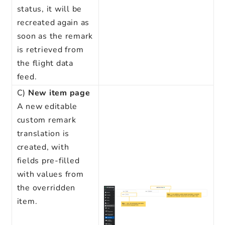
status, it will be
recreated again as
soon as the remark
is retrieved from
the flight data
feed.
C)
New item
page
A new editable
custom remark
translation is
created, with
fields pre-filled
with values from
the overridden
item.