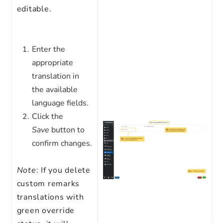
editable.
Enter the
appropriate
translation in
the available
language fields.
Click the
Save
button to
confirm changes.
Note
: If you delete
custom remarks
translations with
green override