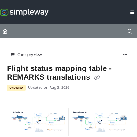
Documentation Index
Fetch the complete documentation index at:
https://docs.simpleway.c
Use this file to discover all available pages before exploring further.
Category view
Flight status mapping table -
REMARKS translations
Updated on
Aug 3, 2026
UPDATED