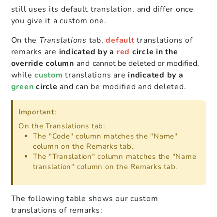
still uses its default translation, and differ once
you give it a custom one.
On the
Translations
tab,
d
efault
translations of
remarks are
indicated
by a
red
circle in the
override column
and
cannot be deleted or modified
,
while
custom
translations are
indicated by a
green
circle
and can be modified and deleted.
Important:
On the Translations tab:
The "Code" column matches the "Name"
column on the Remarks tab.
The "Translation" column matches the "Name
translation" column on the Remarks tab.
The following table shows our custom
translations of remarks: