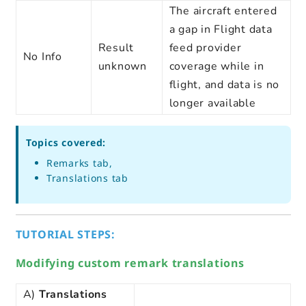
The aircraft entered
a gap in Flight data
Result
feed provider
No Info
unknown
coverage while in
flight, and data is no
longer available
Topics covered:
Remarks tab,
Translations tab
TUTORIAL STEPS:
Modifying custom remark translations
A)
Translations