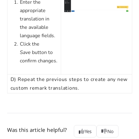
Enter the
appropriate
translation in
the available
language fields.
Click the
Save
button to
confirm changes.
D)
Repeat the previous steps to create any new
custom remark translations.
Was this article helpful?
Yes
No