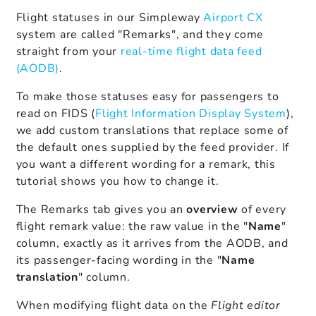
Flight statuses in our Simpleway
Airport CX
system are called "Remarks", and they come
straight from your
real-time flight data feed
(AODB)
.
To make those statuses easy for passengers to
read on FIDS (
Flight Information Display System
),
we add custom translations that replace some of
the default ones supplied by the feed provider. If
you want a different wording for a remark, this
tutorial shows you how to change it.
The Remarks tab gives you an
overview
of every
flight remark value: the raw value in the "
Name
"
column, exactly as it arrives from the AODB, and
its passenger-facing wording in the "
Name
translation
" column.
When modifying flight data on the
Flight editor