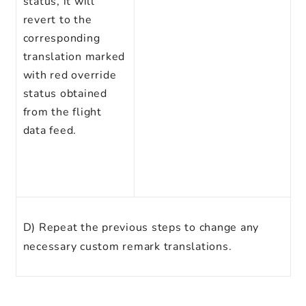
status, it will
revert to the
corresponding
translation marked
with red override
status obtained
from the flight
data feed.
D)
Repeat the previous steps to change any
necessary custom remark translations.