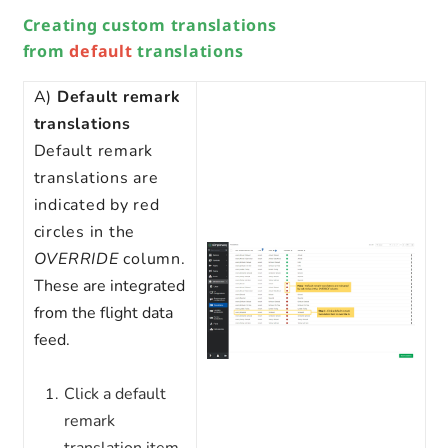
Creating custom translations
from
default
translations
A)
Default
remark
translations
Default remark
translations are
indicated by red
circles in the
OVERRIDE
column.
These are integrated
from the flight data
feed.
Click a default
remark