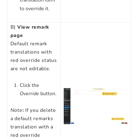
translation item
to override it.
B)
View remark
page
Default remark
translations with
red override status
are not editable.
Click the
Override
button.
Note
:
If you delete
a default remarks
translation with a
red override