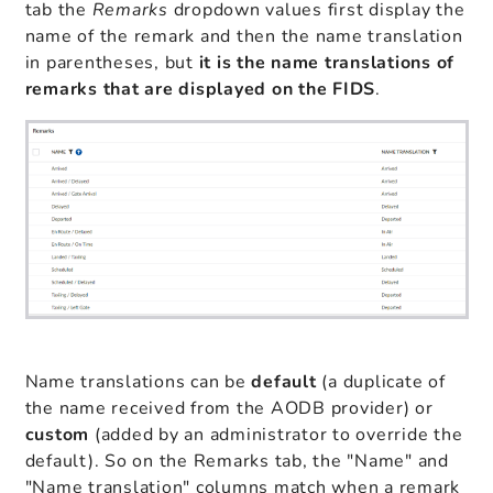
tab the
Remarks
dropdown values first display the
name of the remark and then the name translation
in parentheses, but
it
is the name translations of
remarks that are displayed on the FIDS
.
Name translations can be
default
(a duplicate of
the name received from the AODB provider) or
custom
(added by an administrator to override the
default). So on the Remarks tab, the "Name" and
"Name translation" columns match when a remark