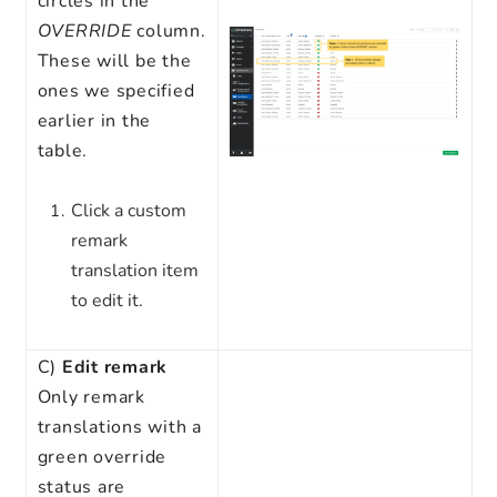
circles in the
OVERRIDE
column.
These will be the
ones we specified
earlier in the
table.
Click a custom
remark
translation item
to edit it.
C)
Edit remark
Only remark
translations with a
green override
status are