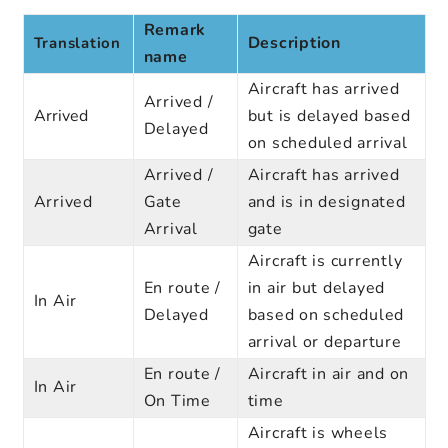
Remark
Description
Translation
name
Aircraft has arrived
Arrived /
Arrived
but is delayed based
Delayed
on scheduled arrival
Arrived /
Aircraft has arrived
Arrived
Gate
and is in designated
Arrival
gate
Aircraft is currently
En route /
in air but delayed
In Air
Delayed
based on scheduled
arrival or departure
En route /
Aircraft in air and on
In Air
On Time
time
Aircraft is wheels