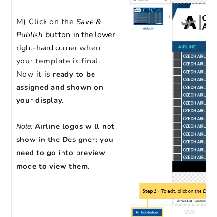
M) Click on the
Save &
button
in the lower
Publish
right-hand corner
when
your template is final.
Now it is
ready to be
assigned and shown on
your display.
Airline logos will not
Note:
show in the Designer; you
need to go into preview
mode to view them.