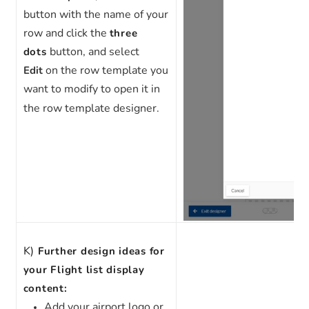
button with the name of your
row and click the
three
button, and select
dots
on the row template you
Edit
want to modify to open it in
the row template designer.
K)
Further design ideas for
your Flight list display
content:
Add your airport logo or