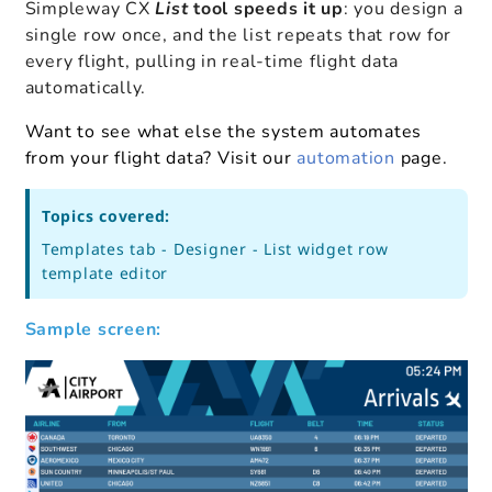
Simpleway CX
List
tool speeds it up
: you design a
single row once, and the list repeats that row for
every flight, pulling in real-time flight data
automatically.
Want to see what else the system automates
from your flight data?
Visit our
automation
page.
Topics covered:
Templates tab - Designer - List widget row
template editor
Sample screen: