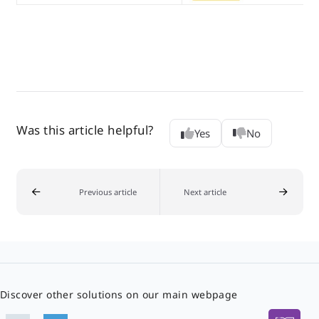
Was this article helpful?
Yes
No
Previous article
Next article
Discover other solutions on our main webpage