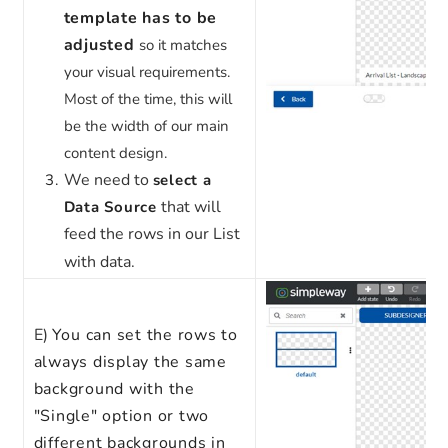
template has to be
adjusted
so it matches
your visual requirements.
Most of the time, this will
be the width of our main
content design.
We need to
select a
that will
Data Source
feed the rows in our List
with data.
E)
You can set the rows to
always display the same
background with the
"Single" option or two
different backgrounds in