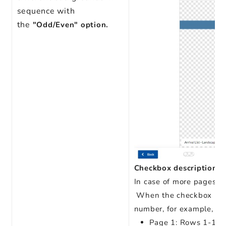
sequence with
the
"Odd/Even" option.
Checkbox description:
In case of more pages in
When the checkbox is un
number, for example, if i
Page 1: Rows 1-11 – 