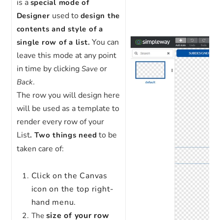
is a
special mode of
used to
Designer
design the
contents and style of a
You can
single row of a list.
leave this mode at any point
in time by clicking
or
Save
.
Back
The row you will design here
will be used as a template to
render every row of your
List
to be
. Two things need
taken care of:
Click on the Canvas
icon on the top right-
hand menu.
size of your row
The