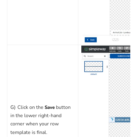
G)
Click on the
button
Save
in the lower right-hand
corner when your row
template is final.