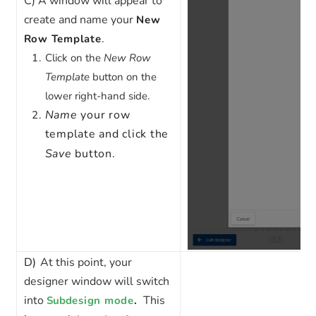
C)
A window will appear to
create and name your
New
.
Row Template
Click on the
New Row
Template
button on the
lower right-hand side.
Name
your row
template and click the
Save
button.
D)
At this point, your
designer window will switch
into
This
Sub
design mode
.