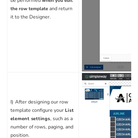
be
performed
when you edit
and return
the row template
it to the Designer.
I)
After designing our row
template configure your
List
, such as a
element settings
number of rows, paging, and
position.