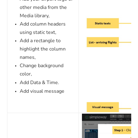
other media from the
Media library,
Add column headers
using static text,
Add a rectangle to
highlight the column
names,
Change background
color,
Add Data & Time.
Add visual message