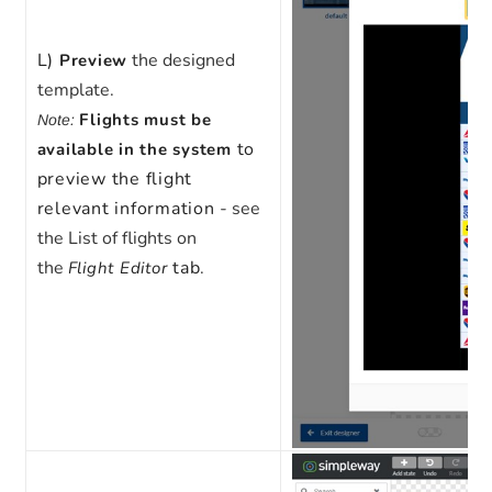
L)
the designed
Preview
template.
Flights must be
Note:
to
available in the system
preview the flight
relevant information
- see
the List of flights on
the
tab
.
Flight Editor