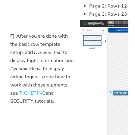
Page 2: Rows 12-22 
Page 3: Rows 23-33 
F)
After you are done with
the basic row template
setup, add
to
Dynamic Text
display flight information and
to display
Dynamic Media
airline logos. To see how to
work with these elements,
see
TICKETING
and
SECURITY
tutorials.