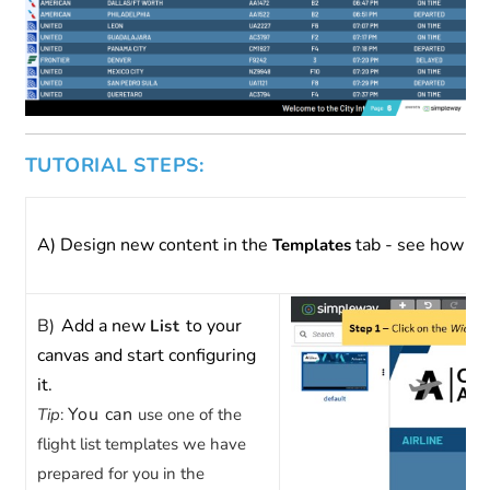
TUTORIAL STEPS:
A) Design new content in the
tab - see how to 
Templates
B)
Add a new
to your
List
canvas and start configuring
it.
You can
Tip
:
use one of the
flight list templates we have
prepared for you in the