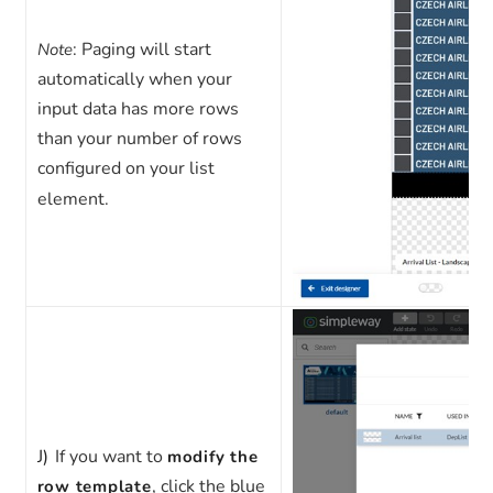
: Paging will start
Note
automatically when your
input data has more rows
than your number of rows
configured on your list
element.
J)
If you want to
modify the
, click the blue
row template