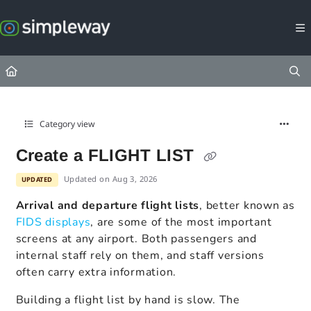
Documentation Index
Fetch the complete documentation index at:
https://docs.simpleway.c
Use this file to discover all available pages before exploring further.
Category view
Create a FLIGHT LIST
Updated on
Aug 3, 2026
UPDATED
Arrival and departure flight lists
, better known as
FIDS displays
, are some of the most important
screens at any airport. Both passengers and
internal staff rely on them, and staff versions
often carry extra information.
Building a flight list by hand is slow. The