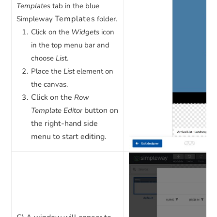
Templates
tab in the blue
Templates
Simpleway
folder.
Click on the
Widgets
icon
in the top menu bar and
choose
List
.
Place the
List
element on
the canvas.
Click on the
Row
button on
Template Editor
the right-hand side
menu to start editing.