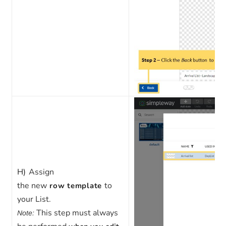
H)
Assign
the
new
to
row template
your List.
This step must always
Note: