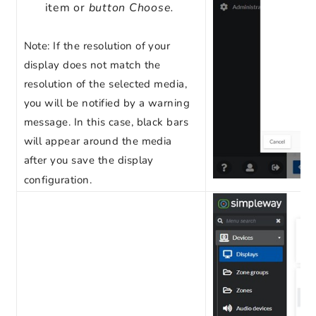
item or
button Choose.
Note
: If the resolution of your
display does not match the
resolution of the selected media,
you will be notified by a warning
message. In this case, black bars
will appear around the media
after you save the display
configuration.