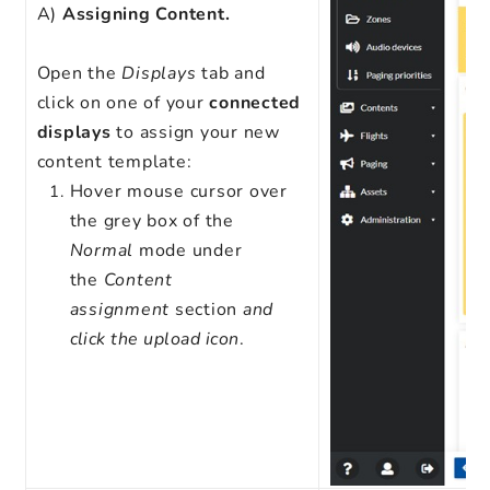
A)
Assigning Content.
Open the
Displays
tab and
click on one of your
connected
displays
to assign your new
content template:
Hover mouse cursor over
the grey box of the
Normal
mode under
the
Content
assignment
section
and
click the upload icon
.