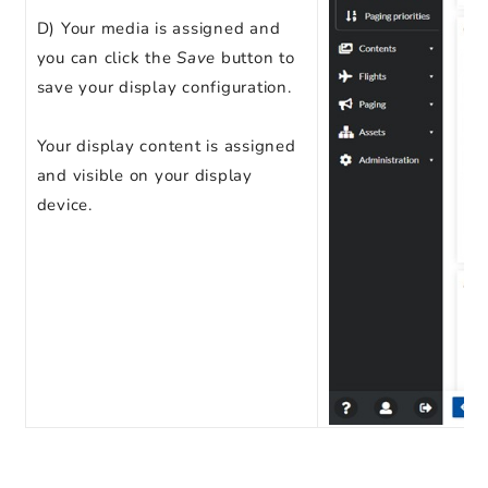
D) Your media is assigned and
you can click the
Save
button to
save your display configuration.
Your display content is assigned
and visible on your display
device.