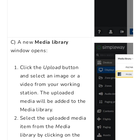
C) A new
Media library
window opens:
Click the
Upload
button
and select an image or a
video from your working
station. The uploaded
media will be added to the
Media library.
Select the uploaded media
item from the
Media
library
by clicking on the