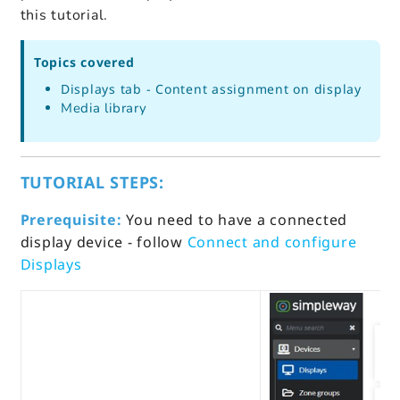
this tutorial.
Topics covered
Displays tab - Content assignment on display
Media library
TUTORIAL STEPS:
Prerequisite:
You need to have a connected
display device - follow
Connect and configure
Displays