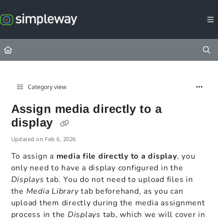
Documentation Index
Fetch the complete documentation index at:
https://docs.simpleway.c
Use this file to discover all available pages before exploring further.
Category view
Assign media directly to a
display
Updated on
Feb 6, 2026
To assign a
media file directly to a display
, you
only need to have a display configured in the
Displays
tab. You do not need to upload files in
the
Media Library
tab beforehand, as you can
upload them directly during the media assignment
process in the
Displays
tab, which we will cover in