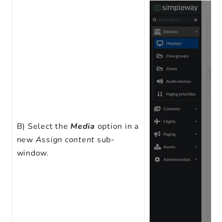
B)
Select the
Media
option in a
new
Assign content
sub-
window.